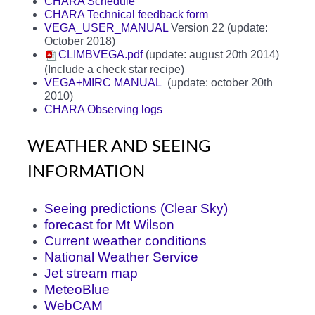
CHARA Schedule
CHARA Technical feedback form
VEGA_USER_MANUAL
Version 22 (update:
October 2018)
CLIMBVEGA.pdf
(update: august 20th 2014)
(Include a check star recipe)
VEGA+MIRC MANUAL
(update: october 20th
2010)
CHARA Observing logs
WEATHER AND SEEING
INFORMATION
Seeing predictions (Clear Sky)
forecast for Mt Wilson
Current weather conditions
National Weather Service
Jet stream map
MeteoBlue
WebCAM