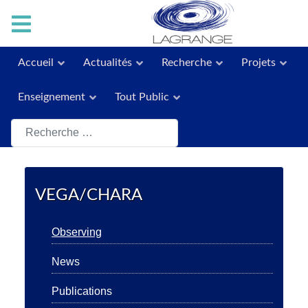
Accueil
Actualités
Recherche
Projets
Enseignement
Tout Public
Rechercher
VEGA/CHARA
Observing
News
Publications