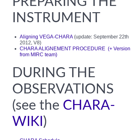
PREPARING THE
INSTRUMENT
Aligning VEGA-CHARA
(update: September 22th
2012, V8)
CHARA ALIGNEMENT PROCEDURE
(+ Version
from MIRC team)
DURING THE
OBSERVATIONS
(see the
CHARA-
WIKI
)