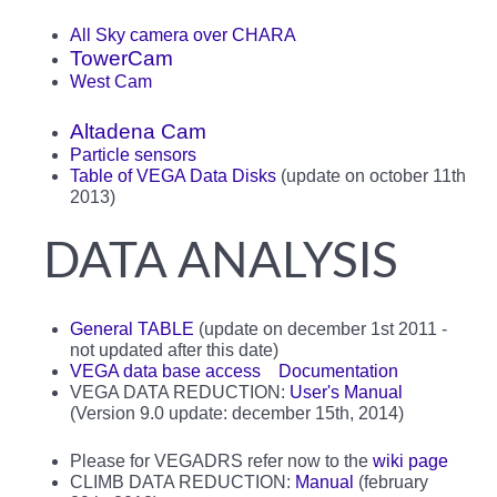
All Sky camera over CHARA
TowerCam
West Cam
Altadena Cam
Particle sensors
Table of VEGA Data Disks
(update on october 11th
2013)
DATA ANALYSIS
General TABLE
(update on december 1st 2011 -
not updated after this date)
VEGA data base access
Documentation
VEGA DATA REDUCTION:
User's Manual
(Version 9.0 update: december 15th, 2014)
Please for VEGADRS refer now to the
wiki page
CLIMB DATA REDUCTION:
Manual
(february