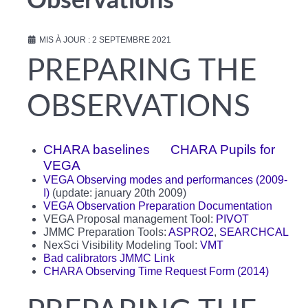
Observations
MIS À JOUR : 2 SEPTEMBRE 2021
PREPARING THE
OBSERVATIONS
CHARA baselines
CHARA Pupils for
VEGA
VEGA Observing modes and performances (2009-
I)
(update: january 20th 2009)
VEGA Observation Preparation Documentation
VEGA Proposal management Tool:
PIVOT
JMMC Preparation Tools:
ASPRO2
,
SEARCHCAL
NexSci Visibility Modeling Tool:
VMT
Bad calibrators
JMMC Link
CHARA Observing Time Request Form (2014)