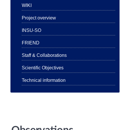
WIKI
Project overview
INSU-SO
FRIEND
Staff & Collaborations
Scientific Objectives
Technical information