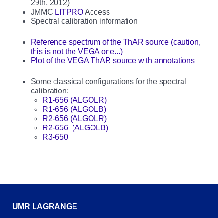
29th, 2012)
JMMC
LITPRO
Access
Spectral calibration information
Reference spectrum of the ThAR source (caution,
this is not the VEGA one...)
Plot of the VEGA ThAR source with annotations
Some classical configurations for the spectral
calibration:
R1-656 (ALGOLR)
R1-656 (ALGOLB)
R2-656 (ALGOLR)
R2-656 (ALGOLB)
R3-650
UMR LAGRANGE