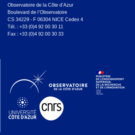
Observatoire de la Côte d’Azur
Boulevard de l’Observatoire
CS 34229 - F 06304 NICE Cedex 4
Tél. : +33 (0)4 92 00 30 11
Fax : +33 (0)4 92 00 30 33