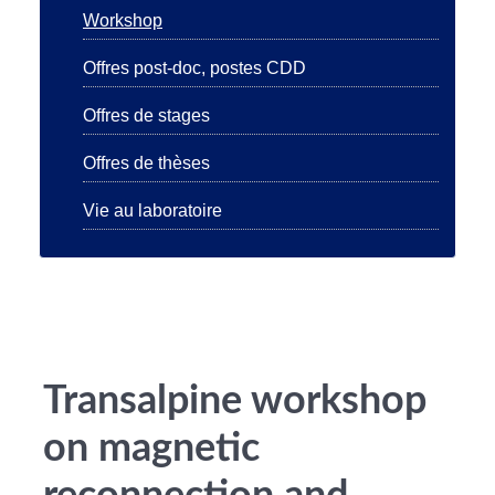
Workshop
Offres post-doc, postes CDD
Offres de stages
Offres de thèses
Vie au laboratoire
Transalpine workshop
on magnetic