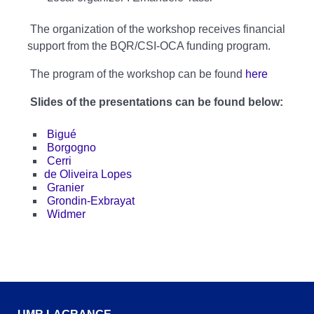
The organization of the workshop receives financial
support from the BQR/CSI-OCA funding program.
The program of the workshop can be found
here
Slides of the presentations can be found below:
Bigué
Borgogno
Cerri
de Oliveira Lopes
Granier
Grondin-Exbrayat
Widmer