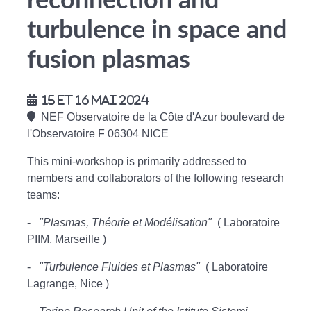
reconnection and
turbulence in space and
fusion plasmas
15 et 16 mai 2024
NEF Observatoire de la Côte d'Azur boulevard de
l'Observatoire F 06304 NICE
This mini-workshop is primarily addressed to
members and collaborators of the following research
teams:
-
"Plasmas, Théorie et Modélisation"
( Laboratoire
PIIM, Marseille )
-
"Turbulence Fluides et Plasmas"
( Laboratoire
Lagrange, Nice )