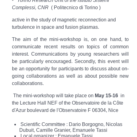
-
Torino Research Unit of the Istituto Sistemi
Complessi, CNR
( Politecnico di Torino )
active in the study of magnetic reconnection and
turbulence in space and fusion plasmas.
The aim of the mini-workshop is, on one hand, to
communicate recent results on topics of common
interest. Communications by young researchers will
be particularly encouraged. Secondly, this event will
be an opportunity for participants to discuss about on-
going collaborations as well as about possible new
collaborations.
The mini-workshop will take place on
May 15-16
in
the Lecture Hall NEF of the Observatoire de la Côte
d'Azur boulevard de l'Observatoire F 06304, Nice
Scientific Committee : Dario Borgogno, Nicolas
Dubuit, Camille Granier, Emanuele Tassi
Local organizer : Emanuele Tassi