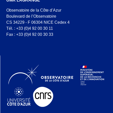
UMR LAGRANGE
Observatoire de la Côte d’Azur
Boulevard de l’Observatoire
CS 34229 - F 06304 NICE Cedex 4
Tél. : +33 (0)4 92 00 30 11
Fax : +33 (0)4 92 00 30 33