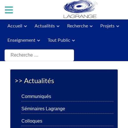
Accueil
Actualités
Recherche
Projets
Enseignement
Tout Public
Rechercher
>> Actualités
Communiqués
Séminaires Lagrange
Colloques