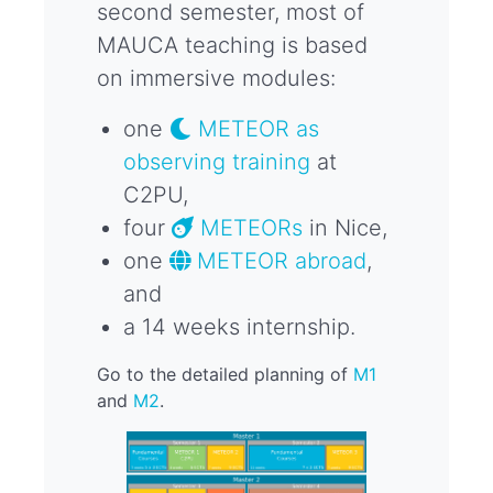
second semester, most of
MAUCA teaching is based
on immersive modules:
one
METEOR as
observing training
at
C2PU,
four
METEORs
in Nice,
one
METEOR abroad
,
and
a 14 weeks internship.
Go to the detailed planning of
M1
and
M2
.