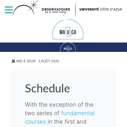
MIS À JOUR : 3 AOÛT 2026
Schedule
With the exception of the
two series of
fundamental
courses
in the first and