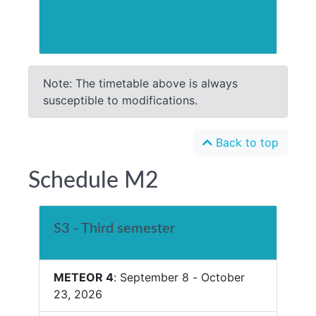
Note: The timetable above is always
susceptible to modifications.
Back to top
Schedule M2
S3 - Third semester
METEOR 4
: September 8 - October
23, 2026