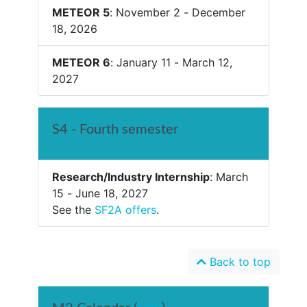
METEOR 5
: November 2 - December
18, 2026
METEOR 6
: January 11 - March 12,
2027
S4 - Fourth semester
Research/Industry Internship
: March
15 - June 18, 2027
See the
SF2A offers
.
Back to top