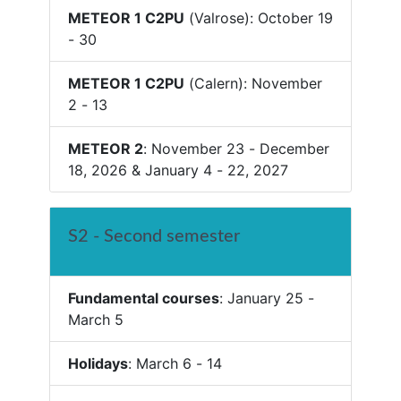
METEOR 1 C2PU
(Valrose): October 19
- 30
METEOR 1 C2PU
(Calern): November
2 - 13
METEOR 2
: November 23 - December
18, 2026 & January 4 - 22, 2027
S2 - Second semester
Fundamental courses
: January 25 -
March 5
Holidays
: March 6 - 14