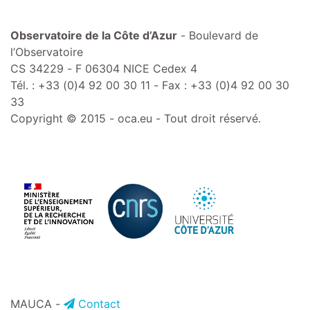
Observatoire de la Côte d’Azur
- Boulevard de
l’Observatoire
CS 34229 - F 06304 NICE Cedex 4
Tél. : +33 (0)4 92 00 30 11 - Fax : +33 (0)4 92 00 30
33
Copyright © 2015 - oca.eu - Tout droit réservé.
MAUCA -
Contact