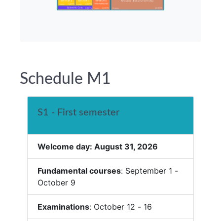
Schedule M1
S1 - First semester
Welcome day: August 31, 2026
Fundamental courses
: September 1 -
October 9
Examinations
: October 12 - 16