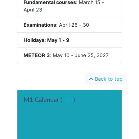
Fundamental courses
: March 15 -
April 23
Examinations
: April 26 - 30
Holidays: May 1 - 9
METEOR 3
: May 10 - June 25, 2027
Back to top
M1 Calendar (
Link
)