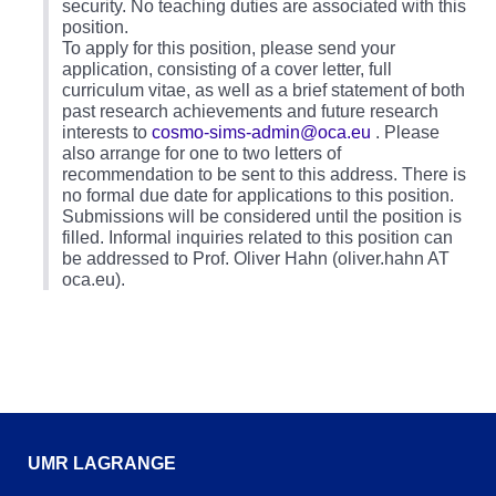
security. No teaching duties are associated with this
position.
To apply for this position, please send your
application, consisting of a cover letter, full
curriculum vitae, as well as a brief statement of both
past research achievements and future research
interests to
cosmo-sims-admin@oca.eu
. Please
also arrange for one to two letters of
recommendation to be sent to this address. There is
no formal due date for applications to this position.
Submissions will be considered until the position is
filled. Informal inquiries related to this position can
be addressed to Prof. Oliver Hahn (oliver.hahn AT
oca.eu).
UMR LAGRANGE