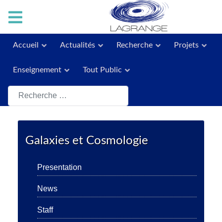
Accueil
Actualités
Recherche
Projets
Enseignement
Tout Public
Rechercher
Galaxies et Cosmologie
Presentation
News
Staff