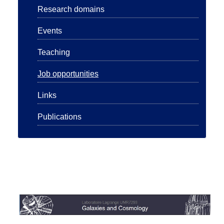
Research domains
Events
Teaching
Job opportunities
Links
Publications