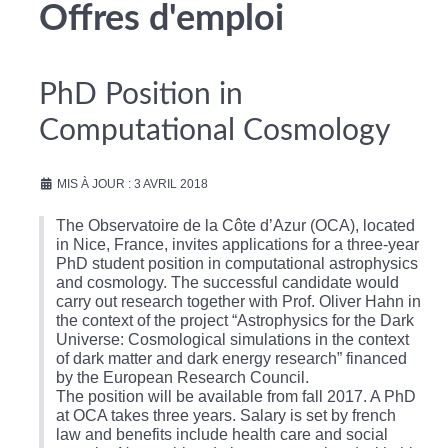
Offres d'emploi
PhD Position in
Computational Cosmology
MIS À JOUR : 3 AVRIL 2018
The Observatoire de la Côte d’Azur (OCA), located
in Nice, France, invites applications for a three-year
PhD student position in computational astrophysics
and cosmology. The successful candidate would
carry out research together with Prof. Oliver Hahn in
the context of the project “Astrophysics for the Dark
Universe: Cosmological simulations in the context
of dark matter and dark energy research” financed
by the European Research Council.
The position will be available from fall 2017. A PhD
at OCA takes three years. Salary is set by french
law and benefits include health care and social