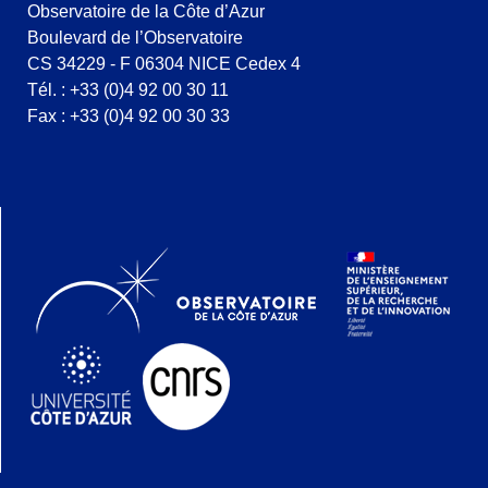
Observatoire de la Côte d’Azur
Boulevard de l’Observatoire
CS 34229 - F 06304 NICE Cedex 4
Tél. : +33 (0)4 92 00 30 11
Fax : +33 (0)4 92 00 30 33