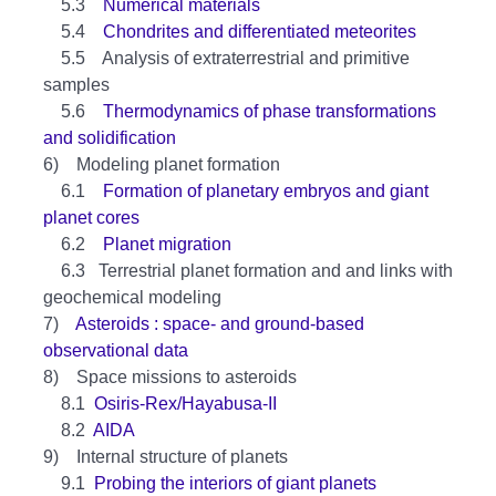
5.3
Numerical materials
5.4
Chondrites and differentiated meteorites
5.5 Analysis of extraterrestrial and primitive
samples
5.6
Thermodynamics of phase transformations
and solidification
6) Modeling planet formation
6.1
Formation of planetary embryos and giant
planet cores
6.2
Planet migration
6.3 Terrestrial planet formation and and links with
geochemical modeling
7)
Asteroids : space- and ground-based
observational data
8) Space missions to asteroids
8.1
Osiris-Rex/Hayabusa-II
8.2
AIDA
9) Internal structure of planets
9.1
Probing the interiors of giant planets