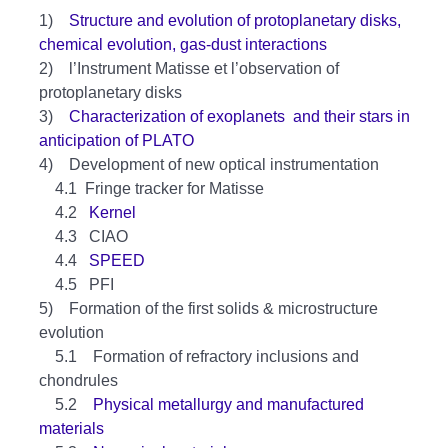
1)
Structure and evolution of protoplanetary disks,
chemical evolution, gas-dust interactions
2) l’Instrument Matisse et l’observation of
protoplanetary disks
3)
Characterization of exoplanets and their stars in
anticipation of PLATO
4) Development of new optical instrumentation
4.1 Fringe tracker for Matisse
4.2
Kernel
4.3 CIAO
4.4
SPEED
4.5 PFI
5) Formation of the first solids & microstructure
evolution
5.1 Formation of refractory inclusions and
chondrules
5.2
Physical metallurgy and manufactured
materials