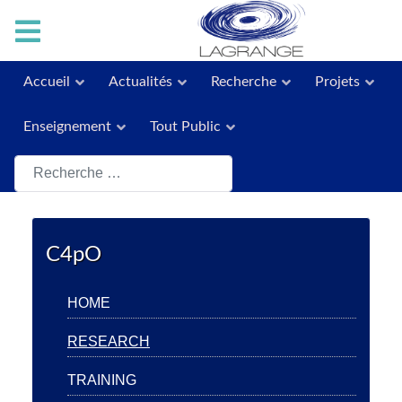
Accueil
Actualités
Recherche
Projets
Enseignement
Tout Public
Rechercher
C4pO
HOME
RESEARCH
TRAINING