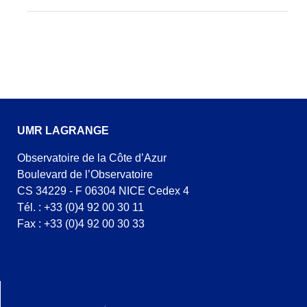
UMR LAGRANGE
Observatoire de la Côte d’Azur
Boulevard de l’Observatoire
CS 34229 - F 06304 NICE Cedex 4
Tél. : +33 (0)4 92 00 30 11
Fax : +33 (0)4 92 00 30 33