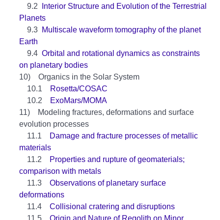
9.2
Interior Structure and Evolution of the Terrestrial
Planets
9.3
Multiscale waveform tomography of the planet
Earth
9.4
Orbital and rotational dynamics as constraints
on planetary bodies
10) Organics in the Solar System
10.1
Rosetta/COSAC
10.2
ExoMars/MOMA
11) Modeling fractures, deformations and surface
evolution processes
11.1
Damage and fracture processes of metallic
materials
11.2
Properties and rupture of geomaterials;
comparison with metals
11.3
Observations of planetary surface
deformations
11.4
Collisional cratering and disruptions
11.5
Origin and Nature of Regolith on Minor