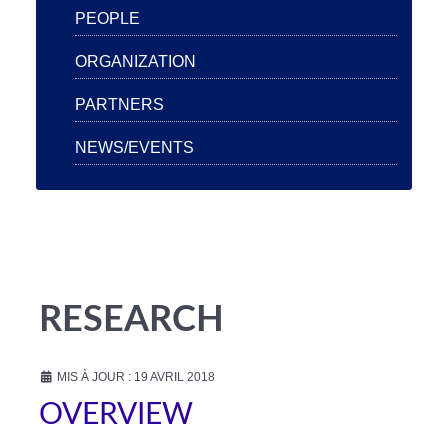
PEOPLE
ORGANIZATION
PARTNERS
NEWS/EVENTS
RESEARCH
MIS À JOUR : 19 AVRIL 2018
OVERVIEW