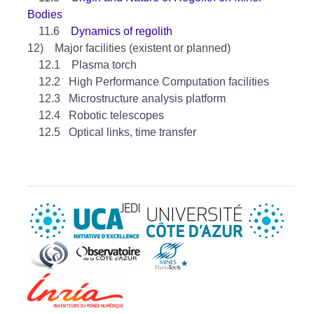
Bodies
11.6
Dynamics of regolith
12) Major facilities (existent or planned)
12.1 Plasma torch
12.2 High Performance Computation facilities
12.3 Microstructure analysis platform
12.4 Robotic telescopes
12.5 Optical links, time transfer