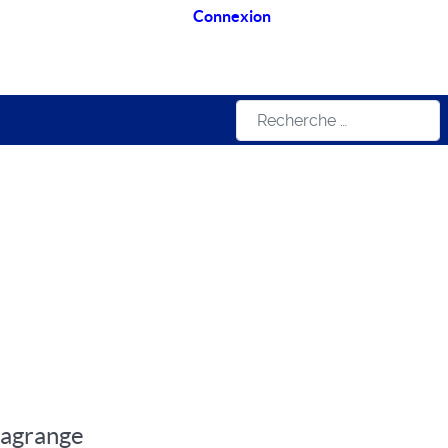
Connexion
Rechercher
Lagrange