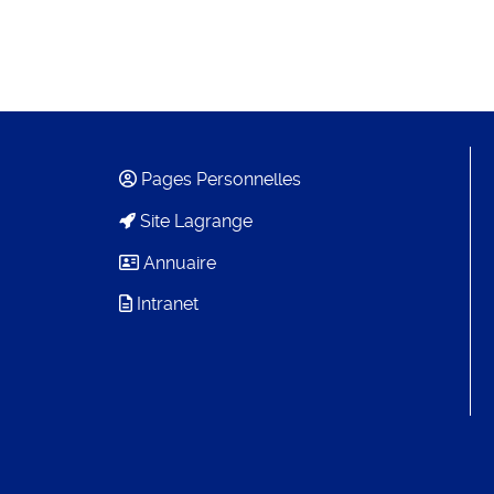
Pages Personnelles
Site Lagrange
Annuaire
Intranet