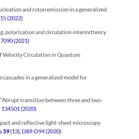
 nucleation and roton emission in a generalized
515 (2022)
ing, polarisation and circulation intermittency
,
7090 (2021)
 of Velocity Circulation in Quantum
e cascades in a generalized model for
i. “Abrupt transition between three and two-
, 134501 (2020)
pact and reflective light-sheet microscopy
cs
59
(13), D89-D94 (2020)