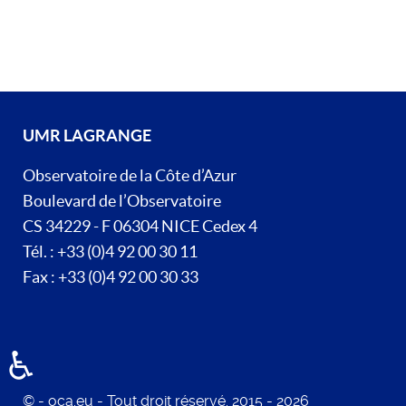
UMR LAGRANGE
Observatoire de la Côte d’Azur
Boulevard de l’Observatoire
CS 34229 - F 06304 NICE Cedex 4
Tél. : +33 (0)4 92 00 30 11
Fax : +33 (0)4 92 00 30 33
♿
© - oca.eu - Tout droit réservé. 2015 - 2026