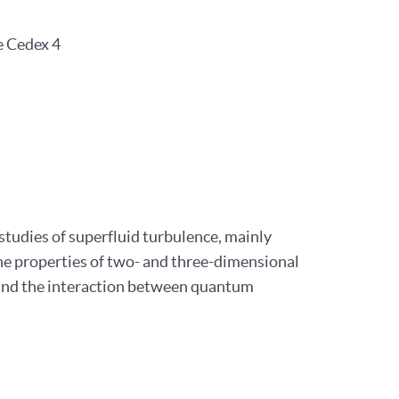
e Cedex 4
studies of superfluid turbulence, mainly
the properties of two- and three-dimensional
 and the interaction between quantum