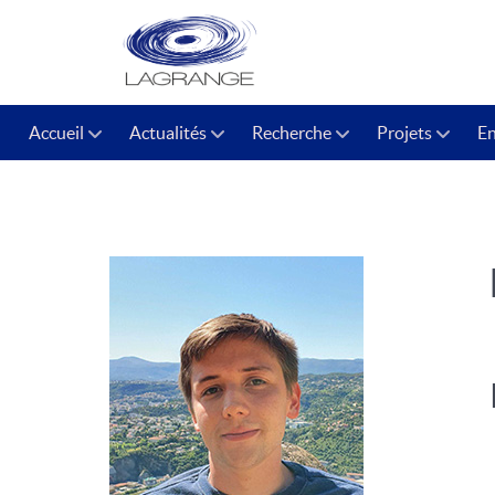
Accueil
Actualités
Recherche
Projets
E