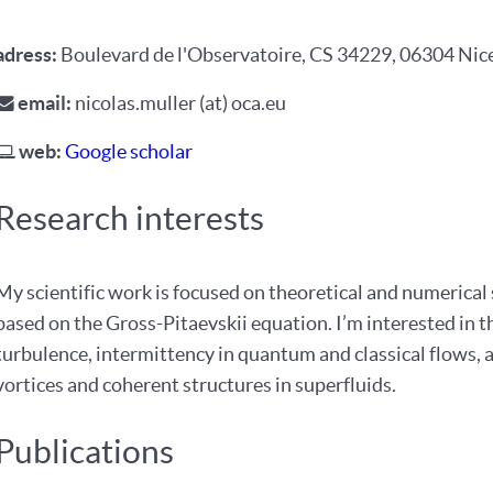
adress
:
Boulevard de l'Observatoire, CS 34229, 06304 Nic
email
:
nicolas.muller (at) oca.eu
web
:
Google scholar
Research interests
My scientific work is focused on theoretical and numerical 
based on the Gross-Pitaevskii equation. I’m interested in 
turbulence, intermittency in quantum and classical flows,
vortices and coherent structures in superfluids.
Publications