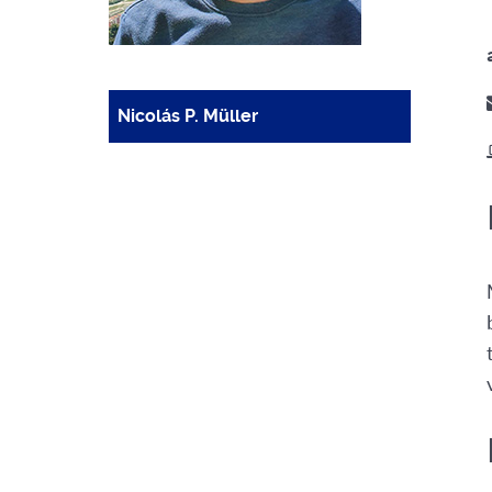
Nicolás P. Müller