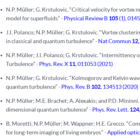
N.P. Müller; G. Krstulovic. “Critical velocity for vortex
model for superfluids” -
Physical Review B
105
(1), 014
J.I. Polanco; N.P. Müller; G. Krstulovic. “Vortex cluster
in classical and quantum turbulence” -
Nat Commun
12
N.P. Müller; J.I. Polanco; G. Krstulovic. “Intermittency
Turbulence” -
Phys. Rev. X
11
, 011053 (2021)
N.P. Müller; G. Krstulovic. “Kolmogorov and Kelvin wav
quantum turbulence” -
Phys. Rev. B
102
, 134513 (2020)
N.P. Müller; M.E. Brachet; A. Alexakis; and P.D. Mininn
dimensional quantum turbulence” -
Phys. Rev. Lett.
124
B. Moretti; N.P. Müller; M. Wappner; H.E. Grecco. “Com
for long-term imaging of living embryos” -
Applied opti