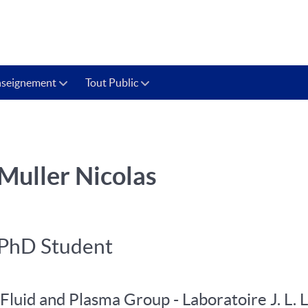
nseignement
Tout Public
Muller Nicolas
PhD Student
Fluid and Plasma Group - Laboratoire J. L. 